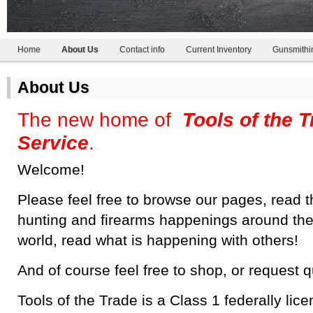
Home
About Us
Contact info
Current Inventory
Gunsmithi
About Us
The new home of
Tools of the 
Service
.
Welcome!
Please feel free to browse our pages, read t
hunting and firearms happenings around the
world, read what is happening with others!
And of course feel free to shop, or request 
Tools of the Trade is a Class 1 federally lic