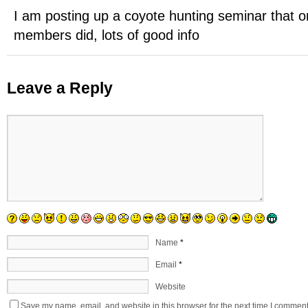
I am posting up a coyote hunting seminar that o
members did, lots of good info
Leave a Reply
Name
*
Email
*
Website
Save my name, email, and website in this browser for the next time I comment