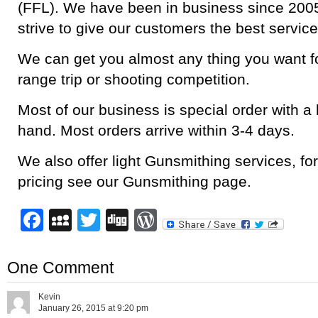
(FFL). We have been in business since 2005
strive to give our customers the best service
We can get you almost any thing you want fo
range trip or shooting competition.
Most of our business is special order with a 
hand. Most orders arrive within 3-4 days.
We also offer light Gunsmithing services, for
pricing see our Gunsmithing page.
Facebook
MySpace
Twitter
Digg
WordPress
One Comment
Kevin
January 26, 2015 at 9:20 pm